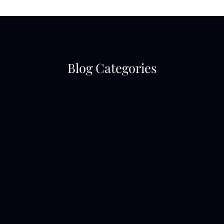
Blog Categories
Photo Shoots
Travel Photography
Armenian Kitchen
Handmade Jewelry
Music
Books