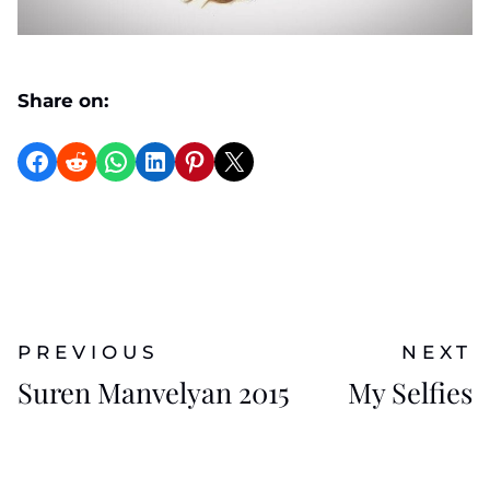
Share on:
Share on Facebook
Reddit
WhatsApp
LinkedIn
Pinterest
X
PREVIOUS
NEXT
Suren Manvelyan 2015
My Selfies