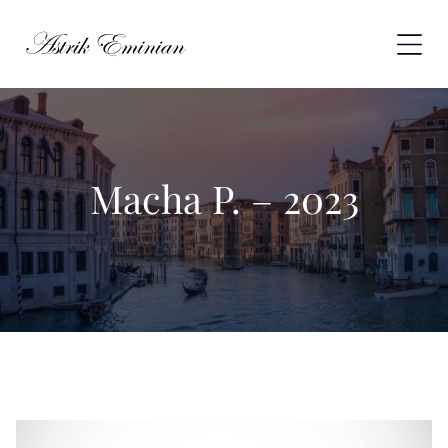
Skip
to
content
Macha P. – 2023