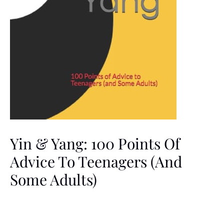
Yin & Yang: 100 Points Of
Advice To Teenagers (and
Some Adults)