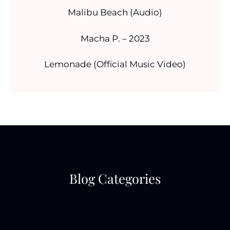
Malibu Beach (Audio)
Macha P. – 2023
Lemonade (Official Music Video)
Blog Categories
Photo Shoots
Travel Photography