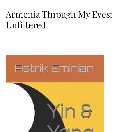
Armenia Through My Eyes:
Unfiltered