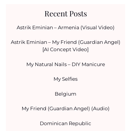
Recent Posts
Astrik Eminian – Armenia (Visual Video)
Astrik Eminian – My Friend (Guardian Angel)
[AI Concept Video]
My Natural Nails – DIY Manicure
My Selfies
Belgium
My Friend (Guardian Angel) (Audio)
Dominican Republic