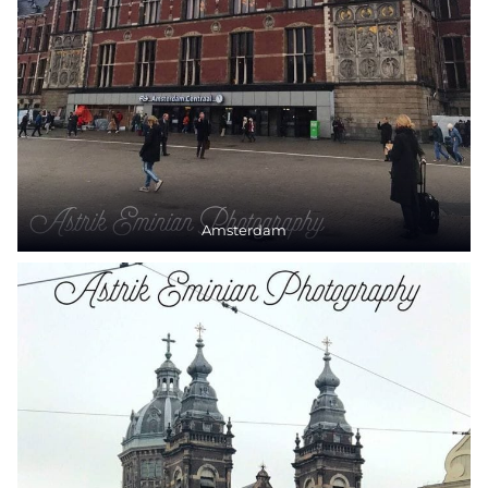
Amsterdam