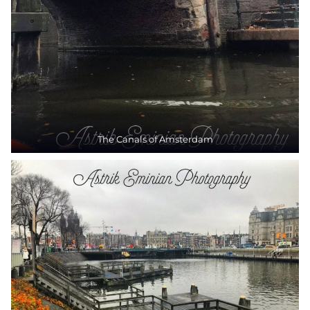
The Canals of Amsterdam