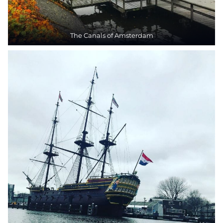
The Canals of Amsterdam