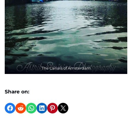
The Canals of Amsterdam
Share on:
Share on Facebook
Reddit
WhatsApp
LinkedIn
Pinterest
X