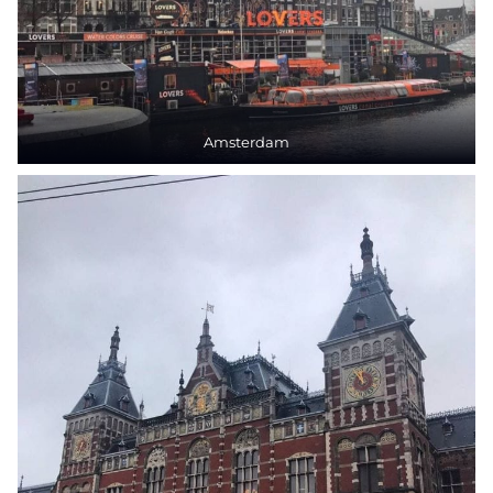
Amsterdam