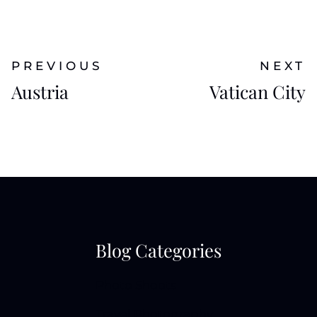
PREVIOUS
NEXT
Austria
Vatican City
Blog Categories
Photo Shoots
Travel Photography