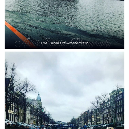
The Canals of Amsterdam