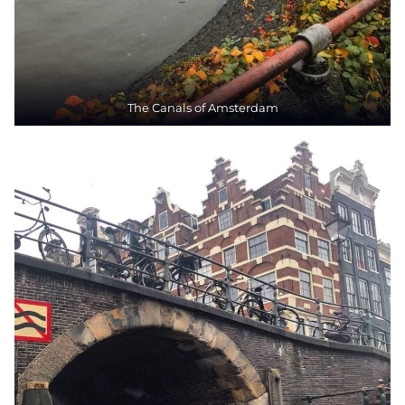
The Canals of Amsterdam