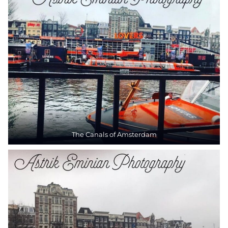
The Canals of Amsterdam