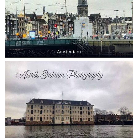
Amsterdam