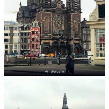
Amsterdam