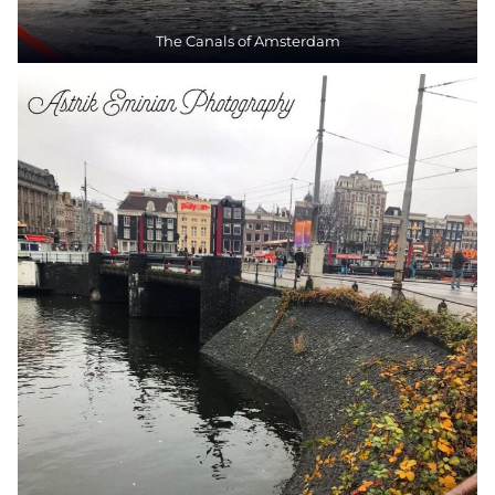
The Canals of Amsterdam