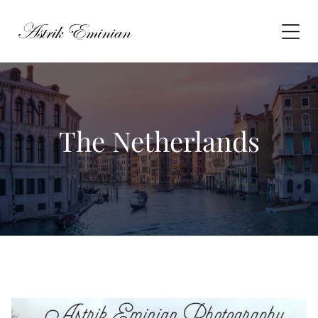
Skip
to
content
The Netherlands